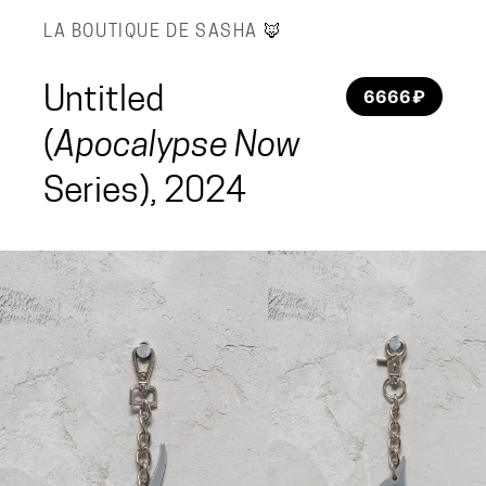
LA BOUTIQUE DE SASHA
🦊
Untitled
6666 ₽
(
Apocalypse Now
Series), 2024