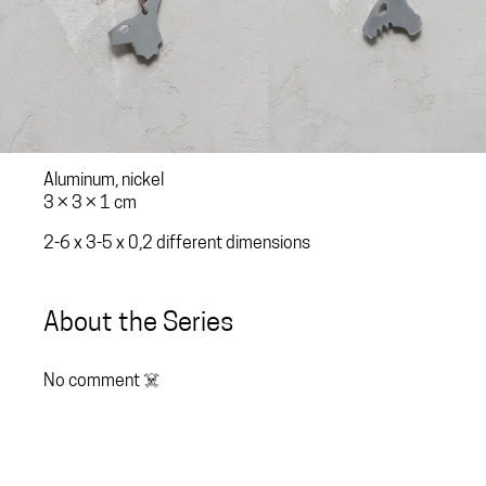
Aluminum, nickel
3 × 3 × 1 cm
2-6 x 3-5 x 0,2 different dimensions
About the Series
No comment ☠️